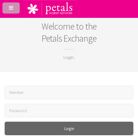
Welcome to the
Petals Exchange
Login.