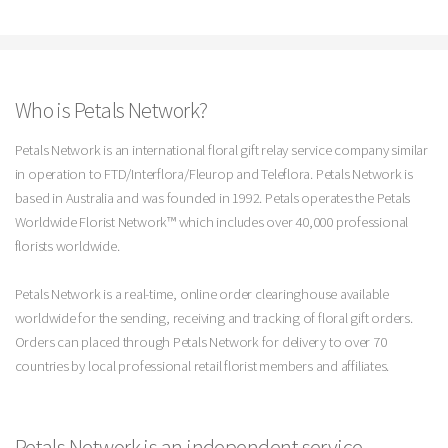
Who is Petals Network?
Petals Network is an international floral gift relay service company similar
in operation to FTD/Interflora/Fleurop and Teleflora. Petals Network is
based in Australia and was founded in 1992. Petals operates the Petals
Worldwide Florist Network™ which includes over 40,000 professional
florists worldwide.
Petals Network is a real-time, online order clearinghouse available
worldwide for the sending, receiving and tracking of floral gift orders.
Orders can placed through Petals Network for delivery to over 70
countries by local professional retail florist members and affiliates.
Petals Network is an independent service